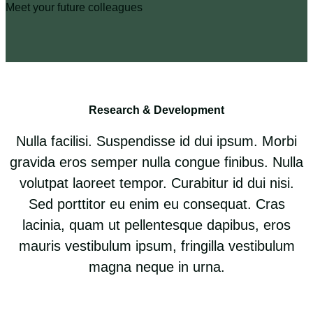
Meet your future colleagues
Research & Development
Nulla facilisi. Suspendisse id dui ipsum. Morbi
gravida eros semper nulla congue finibus. Nulla
volutpat laoreet tempor. Curabitur id dui nisi.
Sed porttitor eu enim eu consequat. Cras
lacinia, quam ut pellentesque dapibus, eros
mauris vestibulum ipsum, fringilla vestibulum
magna neque in urna.