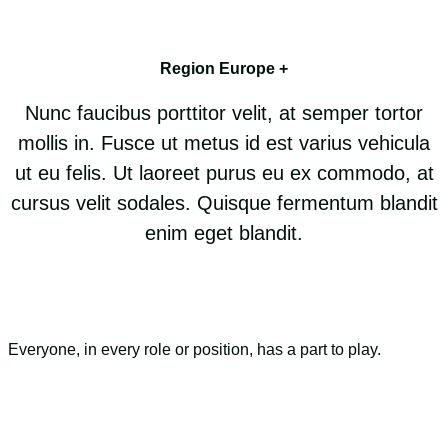
Region Europe +
Nunc faucibus porttitor velit, at semper tortor
mollis in. Fusce ut metus id est varius vehicula
ut eu felis. Ut laoreet purus eu ex commodo, at
cursus velit sodales. Quisque fermentum blandit
enim eget blandit.
Everyone, in every role or position, has a part to play.