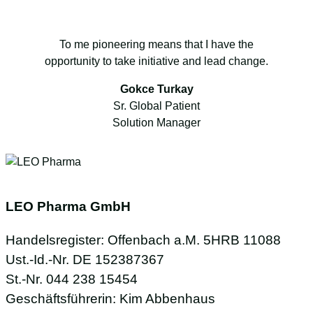
To me pioneering means that I have the
opportunity to take initiative and lead change.
Gokce Turkay
Sr. Global Patient
Solution Manager
LEO Pharma GmbH
Handelsregister: Offenbach a.M. 5HRB 11088
Ust.-Id.-Nr. DE 152387367
St.-Nr. 044 238 15454
Geschäftsführerin: Kim Abbenhaus