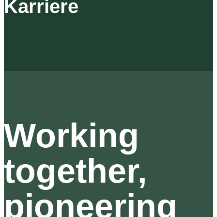
Karriere
Working
together,
pioneering