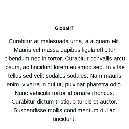
Global IT
Curabitur at malesuada urna, a aliquam elit.
Mauris vel massa dapibus ligula efficitur
bibendum nec in tortor. Curabitur convallis arcu
ipsum, ac tincidunt lorem euismod sed. In vitae
tellus sed velit sodales sodales. Nam mauris
enim, viverra in dui ut, pulvinar pharetra odio.
Nunc vehicula tortor id ornare rhoncus.
Curabitur dictum tristique turpis et auctor.
Suspendisse mollis condimentum dui ac
tincidunt.