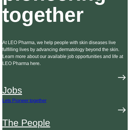
together
At LEO Pharma, we help people with skin diseases live
fulfilling lives by advancing dermatology beyond the skin.
Learn more about our available job opportunities and life at
LEO Pharma here.
Jobs
Lets Pioneer together
The People