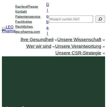
Zum
G
Karriere
Presse
Inhalt
l
Kontakt
springen
o
Patientenservice
Search
Fachkreise
b
Rechtliches
a
leo-pharma.com
l
Ihre Gesundheit
Unsere Wissenschaft
Wer wir sind
Unsere Verantwortung
Unsere CSR-Strategie